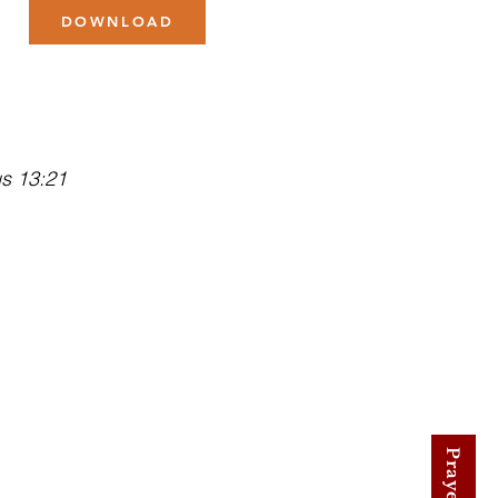
DOWNLOAD
us 13:21
low Us on Facebook