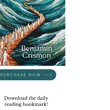
PURCHASE NOW
Download the daily
reading bookmark!