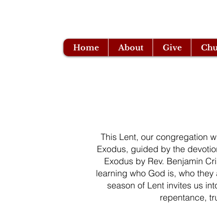
Home
About
Give
Chu
This Lent, our congregation wi
Exodus, guided by the devotio
Exodus by Rev. Benjamin Cri
learning who God is, who they
season of Lent invites us int
repentance, t