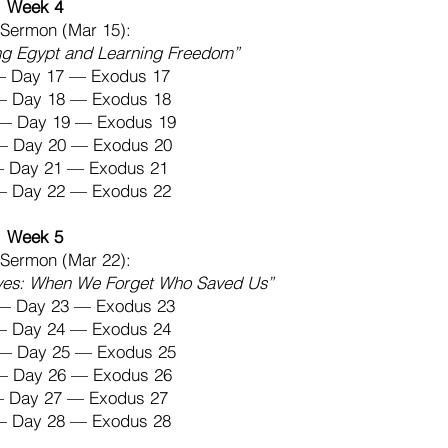
Week 4
Sermon (Mar 15):
ng Egypt and Learning Freedom”
— Day 17 — Exodus 17
 — Day 18 — Exodus 18
— Day 19 — Exodus 19
 — Day 20 — Exodus 20
 — Day 21 — Exodus 21
 — Day 22 — Exodus 22
Week 5
Sermon (Mar 22):
ves: When We Forget Who Saved Us”
— Day 23 — Exodus 23
 — Day 24 — Exodus 24
— Day 25 — Exodus 25
 — Day 26 — Exodus 26
 — Day 27 — Exodus 27
 — Day 28 — Exodus 28