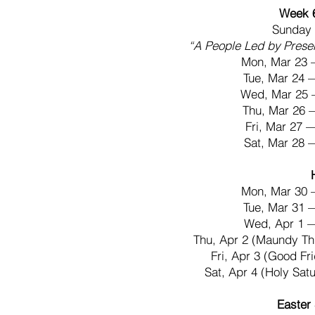
Week 
Sunday 
“A People Led by Prese
Mon, Mar 23 
Tue, Mar 24
Wed, Mar 25 
Thu, Mar 26
Fri, Mar 27
Sat, Mar 28
Mon, Mar 30 
Tue, Mar 31
Wed, Apr 1 
Thu, Apr 2 (Maundy T
Fri, Apr 3 (Good F
Sat, Apr 4 (Holy Sa
Easter 