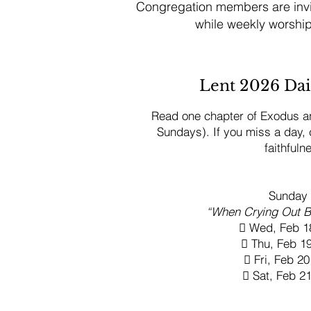
Congregation members are invit
while weekly worshi
Lent 2026 Dai
Read one chapter of Exodus an
Sundays). If you miss a day,
faithfuln
Sunday 
“When Crying Out Be
 Wed, Feb 1
 Thu, Feb 
 Fri, Feb 
 Sat, Feb 