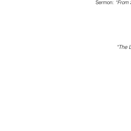
Sermon:
“From S
“The L
Address
201 South Hill Ave
El Dorado, AR 71730