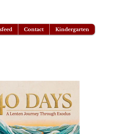
sfeed
Contact
Kindergarten