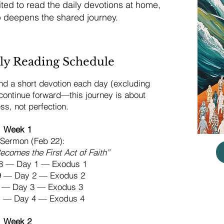
ed to read the daily devotions at home,
p deepens the shared journey.
ly Reading Schedule
d a short devotion each day (excluding
 continue forward—this journey is about
ess, not perfection.
Week 1
Sermon (Feb 22):
comes the First Act of Faith”
8 — Day 1 — Exodus 1
19 — Day 2 — Exodus 2
20 — Day 3 — Exodus 3
21 — Day 4 — Exodus 4
Week 2