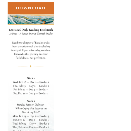
DOWNLOAD