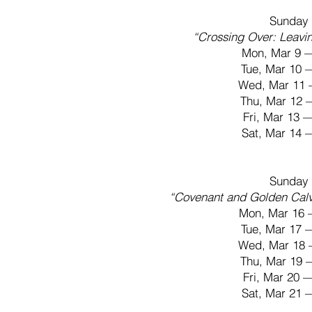
Sunday 
“Crossing Over: Leavi
Mon, Mar 9 
Tue, Mar 10
Wed, Mar 11 
Thu, Mar 12
Fri, Mar 13
Sat, Mar 14
Sunday 
“Covenant and Golden Cal
Mon, Mar 16 
Tue, Mar 17
Wed, Mar 18 
Thu, Mar 19
Fri, Mar 20
Sat, Mar 21