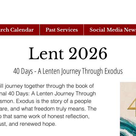
rch Calendar
Past Services
Social Media New
Lent 2026
40 Days - A Lenten Journey Through Exodus
ll journey together through the book of
nal 40 Days: A Lenten Journey Through
smon. Exodus is the story of a people
 are, and what freedom truly means. The
o that same work of honest reflection,
rust, and renewed hope.