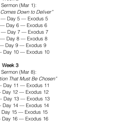
 Sermon (Mar 1):
Comes Down to Deliver”
 — Day 5 — Exodus 5
4 — Day 6 — Exodus 6
 — Day 7 — Exodus 7
6 — Day 8 — Exodus 8
7 — Day 9 — Exodus 9
 — Day 10 — Exodus 10
Week 3
 Sermon (Mar 8):
tion That Must Be Chosen”
— Day 11 — Exodus 11
— Day 12 — Exodus 12
— Day 13 — Exodus 13
— Day 14 — Exodus 14
— Day 15 — Exodus 15
— Day 16 — Exodus 16