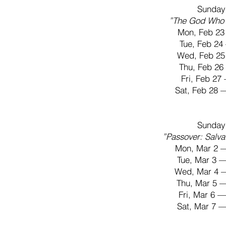
Sunday
”The God Who 
Mon, Feb 23
Tue, Feb 2
Wed, Feb 25
Thu, Feb 2
Fri, Feb 2
Sat, Feb 28
Sunday
”Passover: Salva
Mon, Mar 2 
Tue, Mar 3 
Wed, Mar 4 
Thu, Mar 5 
Fri, Mar 6 
Sat, Mar 7 