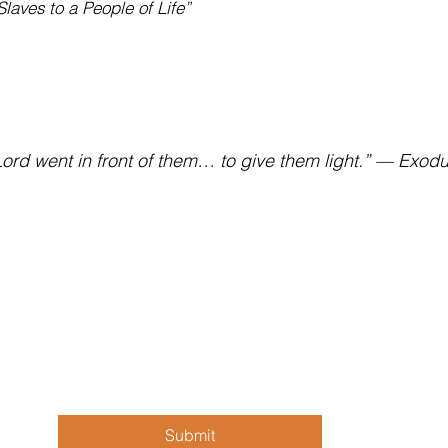
laves to a People of Life”
ord went in front of them… to give them light.” — Exod
Sign up for our newsletter!
Fol
First, Last name
*
Email
*
Submit