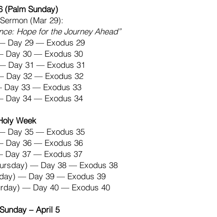
6 (Palm Sunday)
Sermon (Mar 29):
nce: Hope for the Journey Ahead”
— Day 29 — Exodus 29
 — Day 30 — Exodus 30
— Day 31 — Exodus 31
 — Day 32 — Exodus 32
 — Day 33 — Exodus 33
 — Day 34 — Exodus 34
Holy Week
— Day 35 — Exodus 35
 — Day 36 — Exodus 36
— Day 37 — Exodus 37
hursday) — Day 38 — Exodus 38
riday) — Day 39 — Exodus 39
turday) — Day 40 — Exodus 40
Sunday – April 5