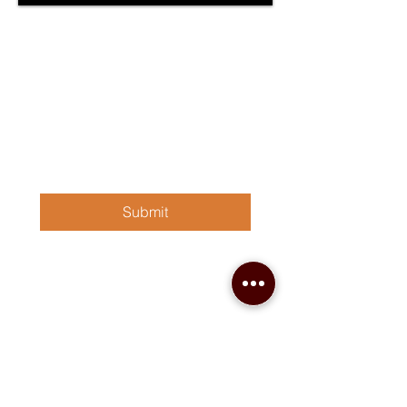
Sign up for our newsletter!
First, Last name
*
Email
*
Submit
Contact Us
(870) 862-1341