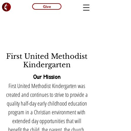
Give
First United Methodist
Kindergarten
Our Mission
First United Methodist
Kindergarten was
created and continues to strive to provide a
quality half-day early childhood education
program in a Christian environment with
extended day opportunities that will
benefit the child, the parent, the church,