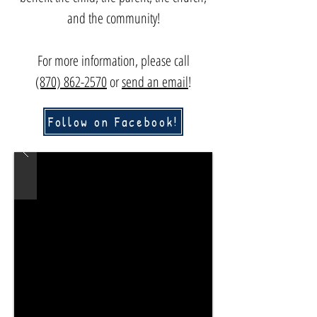
and the community!
For more information, please c
all
(870) 862-2570
or
send an email
!
Follow on Facebook!